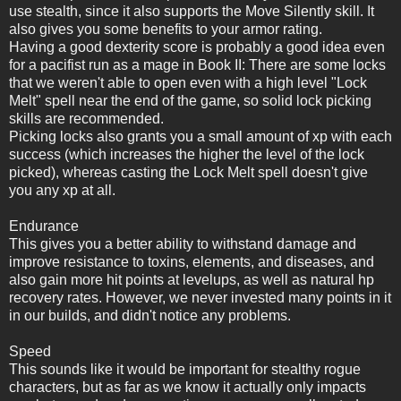
use stealth, since it also supports the Move Silently skill. It
also gives you some benefits to your armor rating.
Having a good dexterity score is probably a good idea even
for a pacifist run as a mage in Book II: There are some locks
that we weren't able to open even with a high level "Lock
Melt" spell near the end of the game, so solid lock picking
skills are recommended.
Picking locks also grants you a small amount of xp with each
success (which increases the higher the level of the lock
picked), whereas casting the Lock Melt spell doesn't give
you any xp at all.
Endurance
This gives you a better ability to withstand damage and
improve resistance to toxins, elements, and diseases, and
also gain more hit points at levelups, as well as natural hp
recovery rates. However, we never invested many points in it
in our builds, and didn't notice any problems.
Speed
This sounds like it would be important for stealthy rogue
characters, but as far as we know it actually only impacts