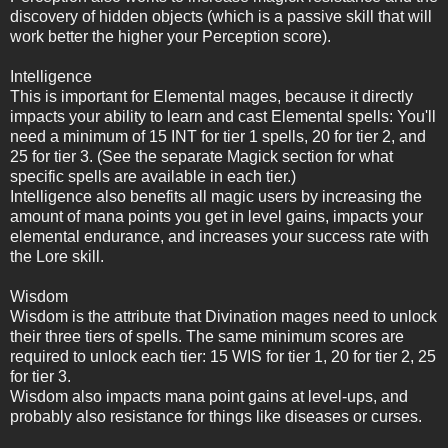
discovery of hidden objects (which is a passive skill that will
work better the higher your Perception score).
Intelligence
This is important for Elemental mages, because it directly
impacts your ability to learn and cast Elemental spells: You'll
need a minimum of 15 INT for tier 1 spells, 20 for tier 2, and
25 for tier 3. (See the separate Magick section for what
specific spells are available in each tier.)
Intelligence also benefits all magic users by increasing the
amount of mana points you get in level gains, impacts your
elemental endurance, and increases your success rate with
the Lore skill.
Wisdom
Wisdom is the attribute that Divination mages need to unlock
their three tiers of spells. The same minimum scores are
required to unlock each tier: 15 WIS for tier 1, 20 for tier 2, 25
for tier 3.
Wisdom also impacts mana point gains at level-ups, and
probably also resistance for things like diseases or curses.