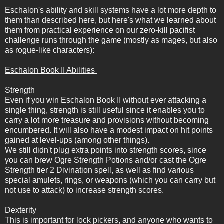
Eschalon's ability and skill systems have a lot more depth to
them than described here, but here's what we learned about
them from practical experience on our zero-kill pacifist
challenge runs through the game (mostly as mages, but also
as rogue-like characters):
Eschalon Book II Abilities
Strength
Even if you win Eschalon Book II without ever attacking a
single thing, strength is still useful since it enables you to
carry a lot more treasure and provisions without becoming
encumbered. It will also have a modest impact on hit points
gained at level-ups (among other things).
We still didn't plug extra points into strength scores, since
you can brew Ogre Strength Potions and/or cast the Ogre
Strength tier 2 Divination spell, as well as find various
special amulets, rings, or weapons (which you can carry but
not use to attack) to increase strength scores.
Dexterity
This is important for lock pickers, and anyone who wants to