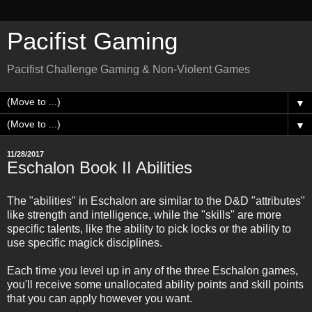
Pacifist Gaming
Pacifist Challenge Gaming & Non-Violent Games
▼
▼
11/28/2017
Eschalon Book II Abilities
The "abilities" in Eschalon are similar to the D&D "attributes"
like strength and intelligence, while the "skills" are more
specific talents, like the ability to pick locks or the ability to
use specific magick disciplines.
Each time you level up in any of the three Eschalon games,
you'll receive some unallocated ability points and skill points
that you can apply however you want.