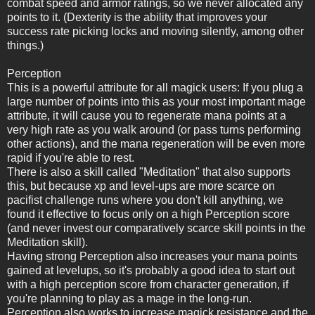
combat speed and armor ratings, so we never allocated any
points to it. (Dexterity is the ability that improves your
success rate picking locks and moving silently, among other
things.)
Perception
This is a powerful attribute for all magick users: If you plug a
large number of points into this as your most important mage
attribute, it will cause you to regenerate mana points at a
very high rate as you walk around (or pass turns performing
other actions), and the mana regeneration will be even more
rapid if you're able to rest.
There is also a skill called "Meditation" that also supports
this, but because xp and level-ups are more scarce on
pacifist challenge runs where you don't kill anything, we
found it effective to focus only on a high Perception score
(and never invest our comparatively scarce skill points in the
Meditation skill).
Having strong Perception also increases your mana points
gained at levelups, so it's probably a good idea to start out
with a high perception score from character generation, if
you're planning to play as a mage in the long-run.
Perception also works to increase magick resistance and the