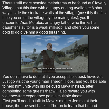
There's still more seaside melodrama to be found at Clovelly
Village, but this time with a happy ending available: A short
way inside the stockade walls of the village (possibly the first
time you enter the village by the main gates), you'll
encounter Aias Moratos, an angry father who thinks his
daughter's suitor is a weak milksop, and offers you some
gold to go give him a good thrashing.
You don't have to do that if you accept this quest, however:
Just go visit the young man Theron Hloos, and you'll be able
to help him unite with his beloved Maya instead, after
completing some quests that will also reward you with
violence-free experience points multiple times:
First you'll need to talk to Maya's mother Jemma at their
house, then be sent back to Theron to learn that he had