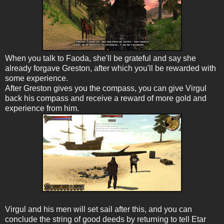
When you talk to Faoda, she'll be grateful and say she
already forgave Greston, after which you'll be rewarded with
some experience.
After Greston gives you the compass, you can give Virgul
back his compass and receive a reward of more gold and
experience from him.
Virgul and his men will set sail after this, and you can
conclude the string of good deeds by returning to tell Etar