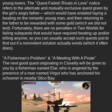
young lovers. The "Quest Failed: Rivals in Love" notice
refers to the alternate and mutually exclusive quest given by
the girl's angry father— which would have entailed laying a
beating on the romantic young man, and then returning to
the father to be rewarded with some gold (which we did not
test). Fortunately, there are no penalties in Two Worlds for
failing subquests that would have required beating up and/or
killing anyone, so you can usually accept such quests just to
find out if a nonviolent solution actually exists (which it often
does).
"A Fisherman's Problem" & "A Meeting With A Pirate"
The next good quest originating in Clovelly will be given to
you by a fisherman named Etar, who is angered by the
presence of a man named Virgul who has anchored his
schooner in nearby Stico Bay.