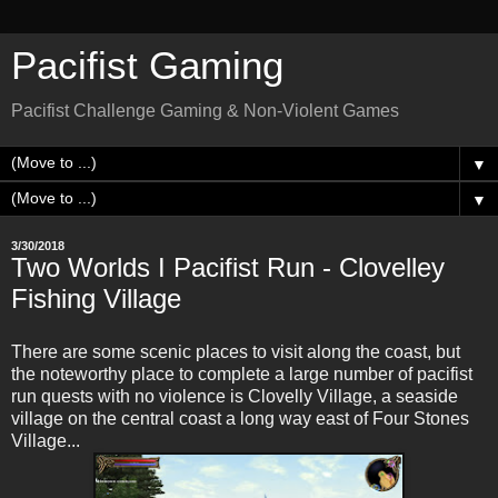
Pacifist Gaming
Pacifist Challenge Gaming & Non-Violent Games
▼
▼
3/30/2018
Two Worlds I Pacifist Run - Clovelley
Fishing Village
There are some scenic places to visit along the coast, but
the noteworthy place to complete a large number of pacifist
run quests with no violence is Clovelly Village, a seaside
village on the central coast a long way east of Four Stones
Village...