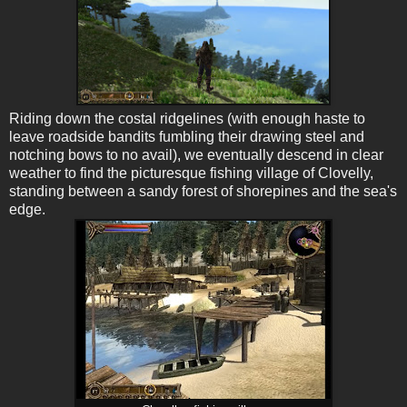
Riding down the costal ridgelines (with enough haste to
leave roadside bandits fumbling their drawing steel and
notching bows to no avail), we eventually descend in clear
weather to find the picturesque fishing village of Clovelly,
standing between a sandy forest of shorepines and the sea's
edge.