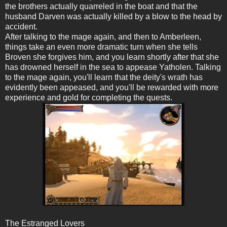
the brothers actually quarreled in the boat and that the
husband Darven was actually killed by a blow to the head by
accident.
After talking to the mage again, and then to Amberleen,
things take an even more dramatic turn when she tells
Broven she forgives him, and you learn shortly after that she
has drowned herself in the sea to appease Yatholen. Talking
to the mage again, you'll learn that the deity's wrath has
evidently been appeased, and you'll be rewarded with more
experience and gold for completing the quests.
The Estranged Lovers