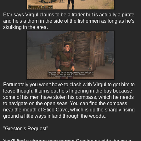
Etar says Virgul claims to be a trader but is actually a pirate,
and he's a thorn in the side of the fishermen as long as he's
skulking in the area.
Fortunately you won't have to clash with Virgul to get him to
leave though: It turns out he's lingering in the bay because
some of his men have stolen his compass, which he needs
to navigate on the open seas. You can find the compass
near the mouth of Stico Cave, which is up the sharply rising
ground a little ways inland through the woods...
"Greston's Request"