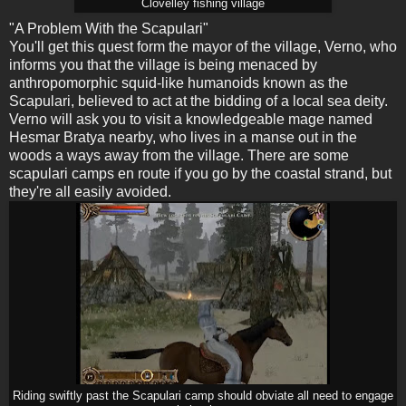
Clovelley fishing village
"A Problem With the Scapulari"
You'll get this quest form the mayor of the village, Verno, who
informs you that the village is being menaced by
anthropomorphic squid-like humanoids known as the
Scapulari, believed to act at the bidding of a local sea deity.
Verno will ask you to visit a knowledgeable mage named
Hesmar Bratya nearby, who lives in a manse out in the
woods a ways away from the village. There are some
scapulari camps en route if you go by the coastal strand, but
they're all easily avoided.
Riding swiftly past the Scapulari camp should obviate all need to engage