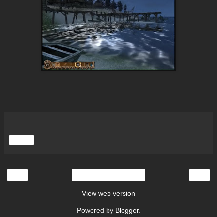
Share
‹
›
Home
View web version
Powered by
Blogger
.