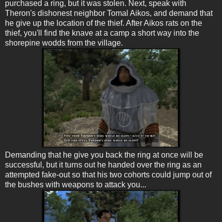
purchased a ring, but it was stolen. Next, speak with
Theron's dishonest neighbor Tomal Aikos, and demand that
he give up the location of the thief. After Aikos rats on the
thief, you'll find the knave at a camp a short way into the
shorepine wodds from the village.
Demanding that he give you back the ring at once will be
successful, but it turns out he handed over the ring as an
attempted fake-out so that his two cohorts could jump out of
the bushes with weapons to attack you...