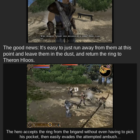
The good news: It's easy to just run away from them at this
point and leave them in the dust, and return the ring to
Theron Hloos.
The hero accepts the ring from the brigand without even having to pick
his pocket, then easily evades the attempted ambush...