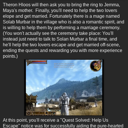
Theron Hloos will then ask you to bring the ring to Jemma,
Maya's mother. Finally, you'll need to help the two lovers
elope and get married. Fortunately there is a mage named
Solab Murbar in the village who is also a romantic spirit, and
is willing to help them by performing a marriage ceremony.
(You won't actually see the ceremony take place: You'll
instead just need to talk to Solan Murbar a final time, and
he'll help the two lovers escape and get married off-scene,
ending the quests and rewarding you with more experience
points.)
At this point, you'll receive a "Quest Solved: Help Us
Escape" notice was for successfully aiding the pure-hearted