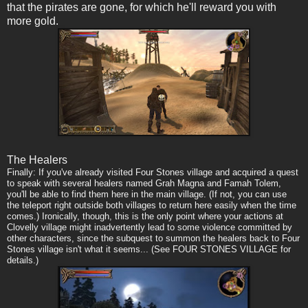
that the pirates are gone, for which he'll reward you with
more gold.
The Healers
Finally: If you've already visited Four Stones village and acquired a quest
to speak with several healers named Grah Magna and Famah Tolem,
you'll be able to find them here in the main village. (If not, you can use
the teleport right outside both villages to return here easily when the time
comes.) Ironically, though, this is the only point where your actions at
Clovelly village might inadvertently lead to some violence committed by
other characters, since the subquest to summon the healers back to Four
Stones village isn't what it seems... (See FOUR STONES VILLAGE for
details.)