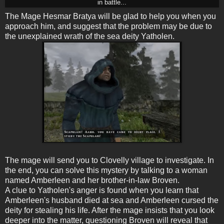
in battle...
The Mage Hesmar Bratya will be glad to help you when you
approach him, and suggest that the problem may be due to
the unexplained wrath of the sea deity Yatholen.
The mage will send you to Clovelly village to investigate. In
the end, you can solve this mystery by talking to a woman
named Amberleen and her brother-in-law Broven.
A clue to Yatholen's anger is found when you learn that
Amberleen's husband died at sea and Amberleen cursed the
deity for stealing his life. After the mage insists that you look
deeper into the matter, questioning Broven will reveal that