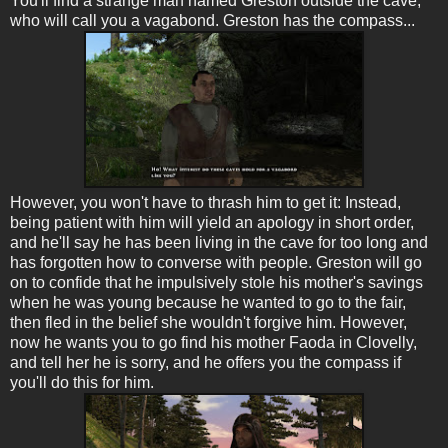
You'll find a strange man named Greston outside the cave,
who will call you a vagabond. Greston has the compass...
However, you won't have to thrash him to get it: Instead,
being patient with him will yield an apology in short order,
and he'll say he has been living in the cave for too long and
has forgotten how to converse with people. Greston will go
on to confide that he impulsively stole his mother's savings
when he was young because he wanted to go to the fair,
then fled in the belief she wouldn't forgive him. However,
now he wants you to go find his mother Faoda in Clovelly,
and tell her he is sorry, and he offers you the compass if
you'll do this for him.