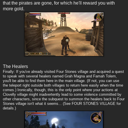
that the pirates are gone, for which he'll reward you with
more gold.
The Healers
Finally: If you've already visited Four Stones village and acquired a quest
to speak with several healers named Grah Magna and Famah Tolem,
you'll be able to find them here in the main village. (If not, you can use
the teleport right outside both villages to return here easily when the time
comes.) Ironically, though, this is the only point where your actions at
Clovelly village might inadvertently lead to some violence committed by
other characters, since the subquest to summon the healers back to Four
Stones village isn't what it seems... (See FOUR STONES VILLAGE for
details.)