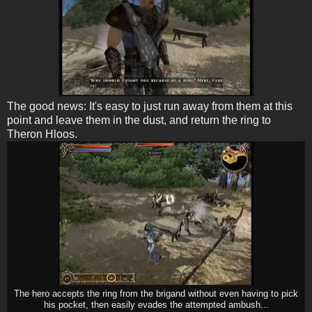
The good news: It's easy to just run away from them at this
point and leave them in the dust, and return the ring to
Theron Hloos.
The hero accepts the ring from the brigand without even having to pick
his pocket, then easily evades the attempted ambush...