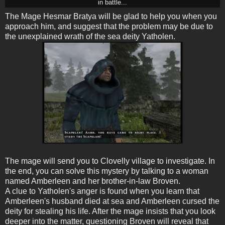
in battle...
The Mage Hesmar Bratya will be glad to help you when you
approach him, and suggest that the problem may be due to
the unexplained wrath of the sea deity Yatholen.
The mage will send you to Clovelly village to investigate. In
the end, you can solve this mystery by talking to a woman
named Amberleen and her brother-in-law Broven.
A clue to Yatholen's anger is found when you learn that
Amberleen's husband died at sea and Amberleen cursed the
deity for stealing his life. After the mage insists that you look
deeper into the matter, questioning Broven will reveal that