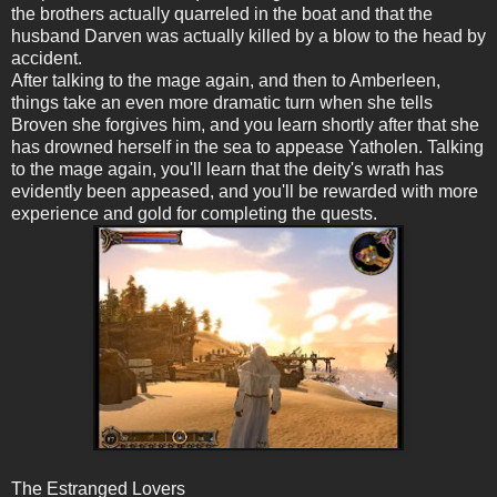
the brothers actually quarreled in the boat and that the
husband Darven was actually killed by a blow to the head by
accident.
After talking to the mage again, and then to Amberleen,
things take an even more dramatic turn when she tells
Broven she forgives him, and you learn shortly after that she
has drowned herself in the sea to appease Yatholen. Talking
to the mage again, you'll learn that the deity's wrath has
evidently been appeased, and you'll be rewarded with more
experience and gold for completing the quests.
The Estranged Lovers