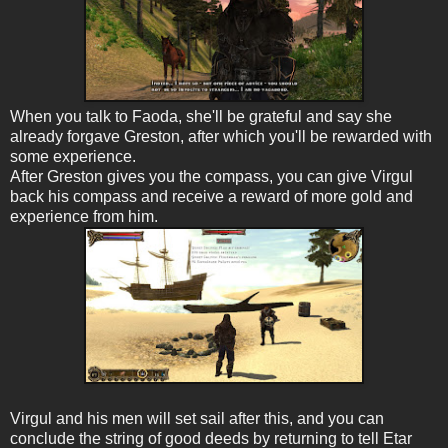
When you talk to Faoda, she'll be grateful and say she
already forgave Greston, after which you'll be rewarded with
some experience.
After Greston gives you the compass, you can give Virgul
back his compass and receive a reward of more gold and
experience from him.
Virgul and his men will set sail after this, and you can
conclude the string of good deeds by returning to tell Etar