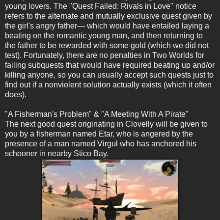
young lovers. The "Quest Failed: Rivals in Love" notice
refers to the alternate and mutually exclusive quest given by
the girl's angry father— which would have entailed laying a
beating on the romantic young man, and then returning to
the father to be rewarded with some gold (which we did not
test). Fortunately, there are no penalties in Two Worlds for
failing subquests that would have required beating up and/or
killing anyone, so you can usually accept such quests just to
find out if a nonviolent solution actually exists (which it often
does).
"A Fisherman's Problem" & "A Meeting With A Pirate"
The next good quest originating in Clovelly will be given to
you by a fisherman named Etar, who is angered by the
presence of a man named Virgul who has anchored his
schooner in nearby Stico Bay.