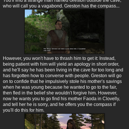
You'll find a strange man named Greston outside the cave,
who will call you a vagabond. Greston has the compass...
However, you won't have to thrash him to get it: Instead,
being patient with him will yield an apology in short order,
and he'll say he has been living in the cave for too long and
has forgotten how to converse with people. Greston will go
on to confide that he impulsively stole his mother's savings
when he was young because he wanted to go to the fair,
then fled in the belief she wouldn't forgive him. However,
now he wants you to go find his mother Faoda in Clovelly,
and tell her he is sorry, and he offers you the compass if
you'll do this for him.