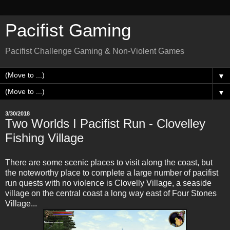
Pacifist Gaming
Pacifist Challenge Gaming & Non-Violent Games
▼
▼
3/30/2018
Two Worlds I Pacifist Run - Clovelley
Fishing Village
There are some scenic places to visit along the coast, but
the noteworthy place to complete a large number of pacifist
run quests with no violence is Clovelly Village, a seaside
village on the central coast a long way east of Four Stones
Village...