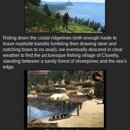
Riding down the costal ridgelines (with enough haste to
leave roadside bandits fumbling their drawing steel and
notching bows to no avail), we eventually descend in clear
weather to find the picturesque fishing village of Clovelly,
standing between a sandy forest of shorepines and the sea's
edge.