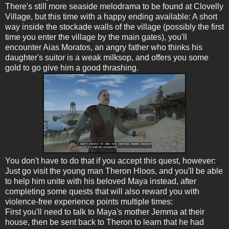
There's still more seaside melodrama to be found at Clovelly
Village, but this time with a happy ending available: A short
way inside the stockade walls of the village (possibly the first
time you enter the village by the main gates), you'll
encounter Aias Moratos, an angry father who thinks his
daughter's suitor is a weak milksop, and offers you some
gold to go give him a good thrashing.
You don't have to do that if you accept this quest, however:
Just go visit the young man Theron Hloos, and you'll be able
to help him unite with his beloved Maya instead, after
completing some quests that will also reward you with
violence-free experience points multiple times:
First you'll need to talk to Maya's mother Jemma at their
house, then be sent back to Theron to learn that he had