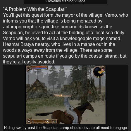
Clovelley fishing village
"A Problem With the Scapulari"
You'll get this quest form the mayor of the village, Verno, who
informs you that the village is being menaced by
anthropomorphic squid-like humanoids known as the
Scapulari, believed to act at the bidding of a local sea deity.
Verno will ask you to visit a knowledgeable mage named
Hesmar Bratya nearby, who lives in a manse out in the
woods a ways away from the village. There are some
scapulari camps en route if you go by the coastal strand, but
they're all easily avoided.
Riding swiftly past the Scapulari camp should obviate all need to engage