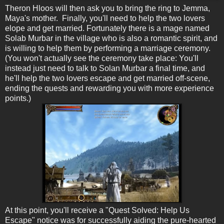
Theron Hloos will then ask you to bring the ring to Jemma,
Maya's mother. Finally, you'll need to help the two lovers
elope and get married. Fortunately there is a mage named
Solab Murbar in the village who is also a romantic spirit, and
is willing to help them by performing a marriage ceremony.
(You won't actually see the ceremony take place: You'll
instead just need to talk to Solan Murbar a final time, and
he'll help the two lovers escape and get married off-scene,
ending the quests and rewarding you with more experience
points.)
At this point, you'll receive a "Quest Solved: Help Us
Escape" notice was for successfully aiding the pure-hearted