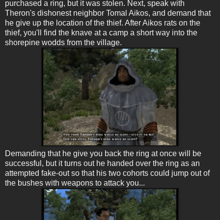
purchased a ring, but it was stolen. Next, speak with
Theron's dishonest neighbor Tomal Aikos, and demand that
he give up the location of the thief. After Aikos rats on the
thief, you'll find the knave at a camp a short way into the
shorepine wodds from the village.
Demanding that he give you back the ring at once will be
successful, but it turns out he handed over the ring as an
attempted fake-out so that his two cohorts could jump out of
the bushes with weapons to attack you...