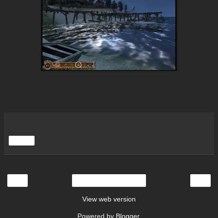
Share
‹
›
Home
View web version
Powered by
Blogger
.