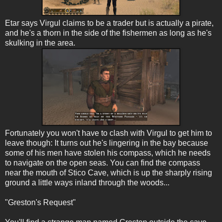
Etar says Virgul claims to be a trader but is actually a pirate,
and he's a thorn in the side of the fishermen as long as he's
skulking in the area.
Fortunately you won't have to clash with Virgul to get him to
leave though: It turns out he's lingering in the bay because
some of his men have stolen his compass, which he needs
to navigate on the open seas. You can find the compass
near the mouth of Stico Cave, which is up the sharply rising
ground a little ways inland through the woods...
"Greston's Request"